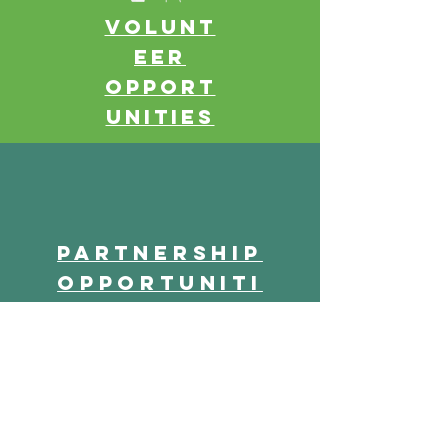
Volunt
eer
opport
unities
Partnership
opportuniti
es
Parent of Travis Hill Student (2017 Survey)
"I absolutely love the