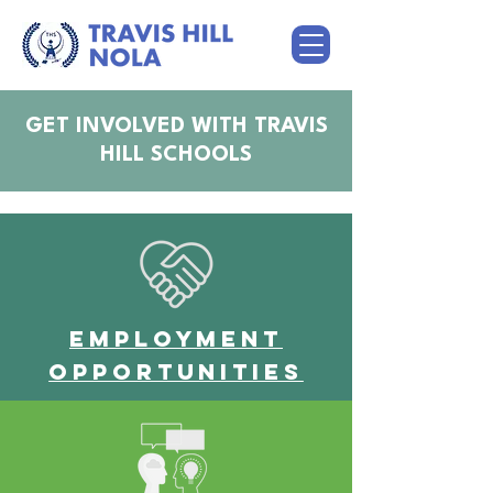
GET INVOLVED WITH TRAVIS
HILL SCHOOLS
Employment
Opportunities