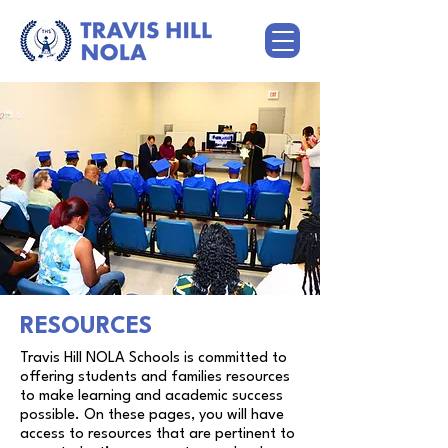
RESOURCES
Travis Hill NOLA Schools is committed to
offering students and families resources
to make learning and academic success
possible. On these pages, you will have
access to resources that are pertinent to