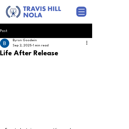
Post
Byron Goodwin
Sep 2, 2025
1 min read
Life After Release