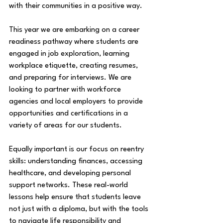
with their communities in a positive way. 
This year we are embarking on a career 
readiness pathway where students are 
engaged in job exploration, learning 
workplace etiquette, creating resumes, 
and preparing for interviews. We are 
looking to partner with workforce 
agencies and local employers to provide 
opportunities and certifications in a 
variety of areas for our students. 
Equally important is our focus on reentry 
skills: understanding finances, accessing 
healthcare, and developing personal 
support networks. These real-world 
lessons help ensure that students leave 
not just with a diploma, but with the tools 
to navigate life responsibility and 