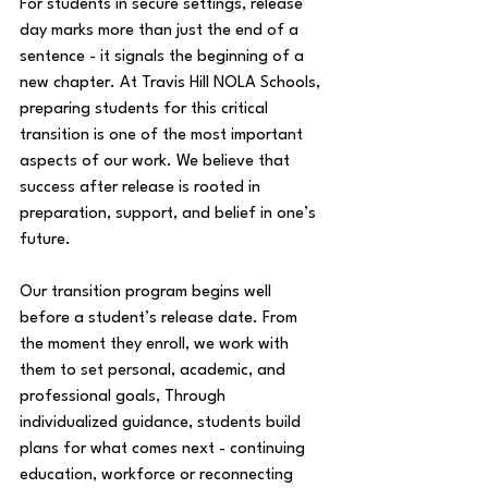
For students in secure settings, release 
day marks more than just the end of a 
sentence - it signals the beginning of a 
new chapter. At Travis Hill NOLA Schools, 
preparing students for this critical 
transition is one of the most important 
aspects of our work. We believe that 
success after release is rooted in 
preparation, support, and belief in one’s 
future. 
Our transition program begins well 
before a student’s release date. From 
the moment they enroll, we work with 
them to set personal, academic, and 
professional goals, Through 
individualized guidance, students build 
plans for what comes next - continuing 
education, workforce or reconnecting 