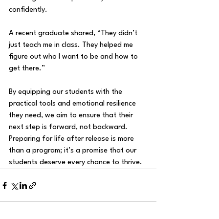
confidently. 
A recent graduate shared, “They didn’t 
just teach me in class. They helped me 
figure out who I want to be and how to 
get there.”
By equipping our students with the 
practical tools and emotional resilience 
they need, we aim to ensure that their 
next step is forward, not backward. 
Preparing for life after release is more 
than a program; it’s a promise that our 
students deserve every chance to thrive.