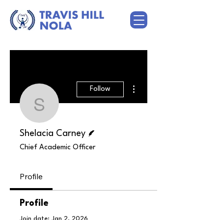
More actions
Follow
Shelacia Carney
Writer
Shelacia Carney
Chief Academic Officer
Profile
Profile
Join date: Jan 2, 2026