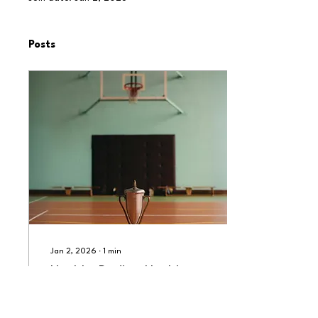
Posts
Jan 2, 2026
∙
1
min
Healthy Bodies, Healthy
Minds: The Role of Physical
Education in Schools