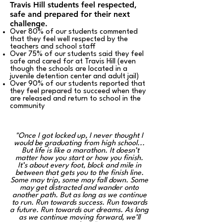
Travis Hill students feel respected,
safe and prepared for their next
challenge.
Over 80% of our students commented
that they feel well respected by the
teachers and school staff
Over 75% of our students said they feel
safe and cared for at Travis Hill (even
though the schools are located in a
juvenile detention center and adult jail)
Over 90% of our students reported that
they feel prepared to succeed when they
are released and return to school in the
community
"Once I got locked up, I never thought I
would be graduating from high school...
But life is like a marathon. It doesn’t
matter how you start or how you finish.
It’s about every foot, block
and
mile in
between that gets you to the finish line.
Some may trip, some may fall down. Some
may get distracted and wander onto
another path. But as long as we continue
to run. Run towards success. Run towards
a future. Run towards our dreams. As long
as we continue moving forward, we’ll