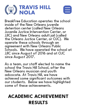
BreakFree Education operates the school
inside of the New Orleans juvenile
detention center (called New Orleans
Juvenile Justice Intervention Center, or
JJIC) and New Orleans adult jail (called
the Orleans Justice Center, or OJC). We
operate these schools through an
agreement with New Orleans Public
Schools. We have operated the school at
JJIC since August of 2016 and at OJC
since August 2017.
As a team, our staff elected to name the
school the Travis Hill School, after the
New Orleans musician and youth
advocate. At Travis Hill, we have
achieved some significant outcomes with
our students. Below we have highlighted
some of these achievements.
ACADEMIC ACHIEVEMENT
RESULTS