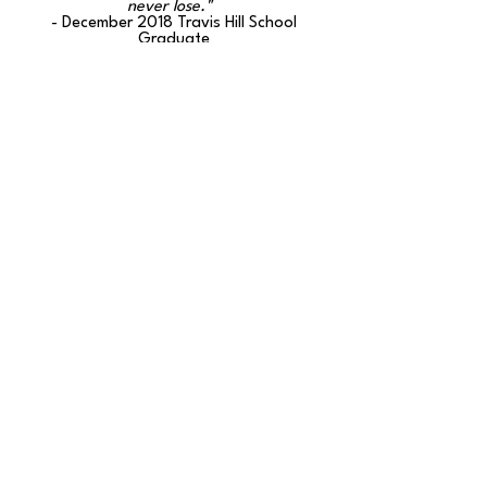
never lose."
- December 2018 Travis Hill School
Graduate
“You guys are doing a great job. Keep up
the good work.”
-Travis Hill School Parent (June 2018
survey)
The Travis Hill Schools