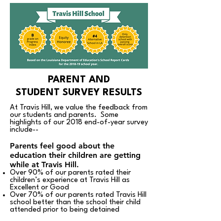
PARENT AND
STUDENT SURVEY RESULTS
At Travis Hill, we value the feedback from
our students and parents. Some
highlights of our 2018 end-of-year survey
include--
Parents feel good about the
education their children are getting
while at Travis Hill.
Over 90% of our parents rated their
children’s experience at Travis Hill as
Excellent or Good
Over 70% of our parents rated Travis Hill
school better than the school their child
attended prior to being detained